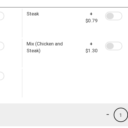
Steak
+
$0.79
Mix (Chicken and
+
Steak)
$1.30
-
1