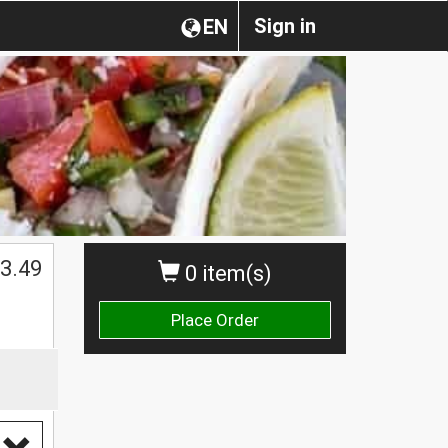
Sign in
EN
3.49
0 item(s)
Place Order