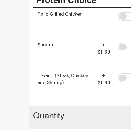
Pollo Grilled Chicken
Shrimp
+
$1.30
Texano (Steak, Chicken
+
and Shrimp)
$1.84
Quantity