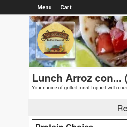
Menu
Cart
Lunch Arroz con... 
Your choice of grilled meat topped with chee
Re
Protein Choice