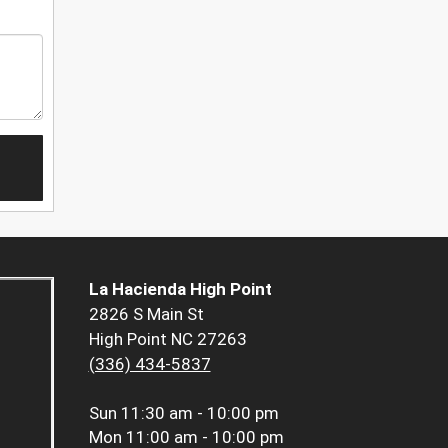
La Hacienda High Point
2826 S Main St
High Point NC 27263
(336) 434-5837
Sun
11:30 am - 10:00 pm
Mon
11:00 am - 10:00 pm