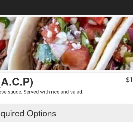
(A.C.P)
$
1
se sauce. Served with rice and salad.
quired Options