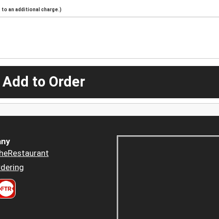
to an additional charge.)
 Add to Order
ny
heRestaurant
dering