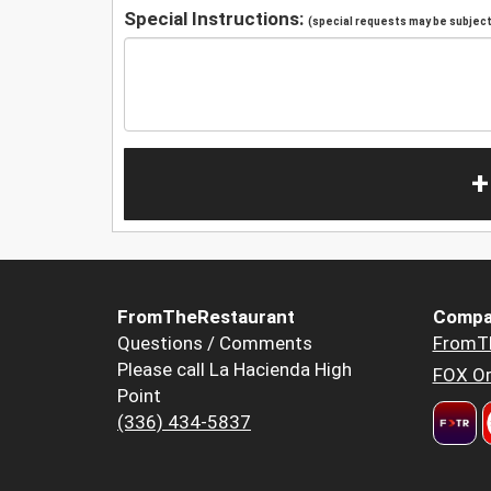
Special Instructions:
(special requests may be subject 
+
FromTheRestaurant
Compa
Questions / Comments
FromT
Please call La Hacienda High
FOX Or
Point
(336) 434-5837