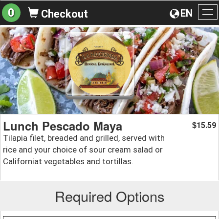
0
EN
Checkout
To
na
Lunch Pescado Maya
15.59
$
Tilapia filet, breaded and grilled, served with
rice and your choice of sour cream salad or
Californiat vegetables and tortillas.
Required Options