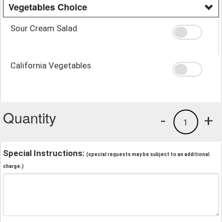
Vegetables Choice
Sour Cream Salad
California Vegetables
Quantity
-
+
1
Special Instructions:
(special requests may be subject to an additional
charge.)