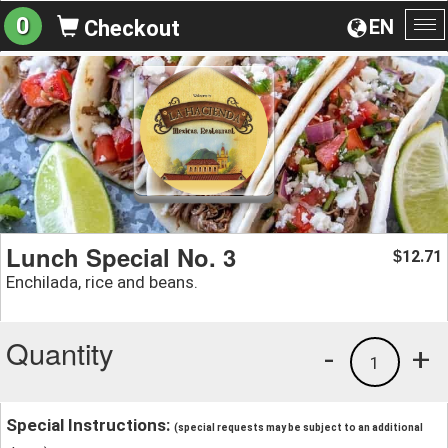
0
EN
Checkout
To
na
Lunch Special No. 3
12.71
$
Enchilada, rice and beans.
Quantity
-
+
1
Special Instructions:
(special requests may be subject to an additional