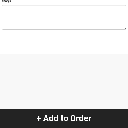
charge.)
+ Add to Order