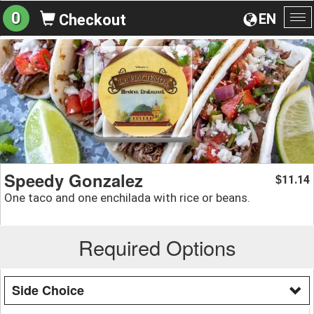
0
EN
Checkout
To
na
Speedy Gonzalez
11.14
$
One taco and one enchilada with rice or beans.
Required Options
Side Choice