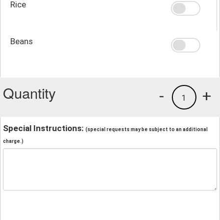
Rice
Beans
Quantity
-
+
1
Special Instructions:
(special requests may be subject to an additional
charge.)