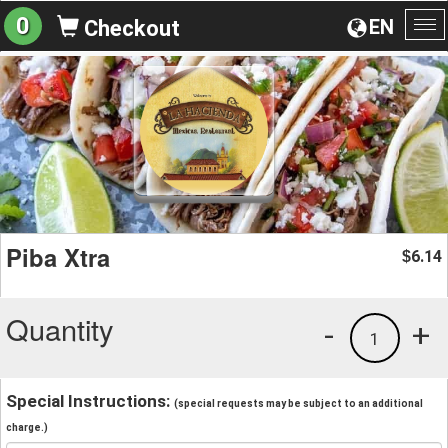
0
EN
Checkout
To
na
Piba Xtra
6.14
$
Quantity
-
+
1
Special Instructions:
(special requests may be subject to an additional
charge.)