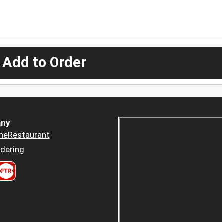
 Add to Order
ny
heRestaurant
dering