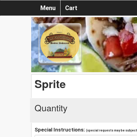
Menu
Cart
Sprite
Quantity
Special Instructions:
(special requests may be subject 