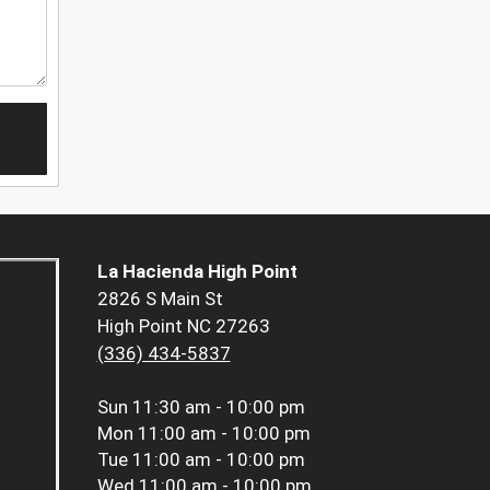
La Hacienda High Point
2826 S Main St
High Point NC 27263
(336) 434-5837
Sun
11:30 am - 10:00 pm
Mon
11:00 am - 10:00 pm
Tue
11:00 am - 10:00 pm
Wed
11:00 am - 10:00 pm