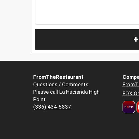
+
FromTheRestaurant
Compa
Questions / Comments
FromT
Please call La Hacienda High
FOX Or
Point
(336) 434-5837