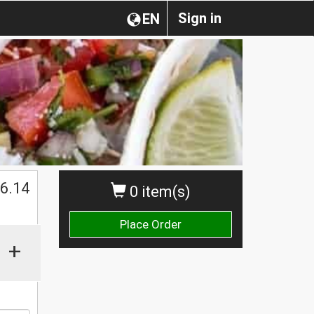
Sign in
EN
$
6.14
0 item(s)
Place Order
+