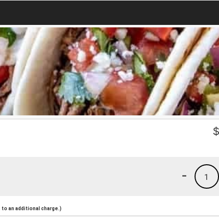
-
1
to an additional charge.)