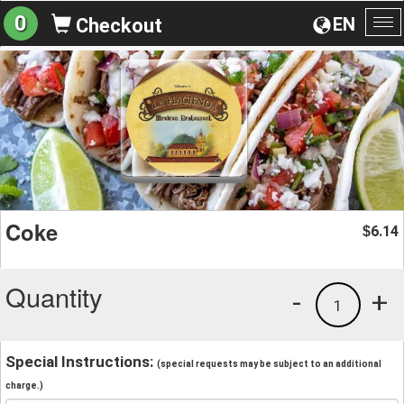
0
EN
Checkout
To
na
Coke
6.14
$
Quantity
-
+
1
Special Instructions:
(special requests may be subject to an additional
charge.)