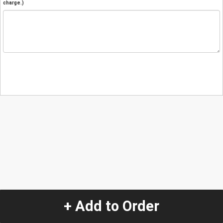
charge.)
+ Add to Order