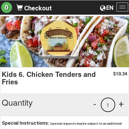
0
EN
Checkout
To
na
Kids 6. Chicken Tenders and
10.34
$
Fries
Quantity
-
+
1
Special Instructions:
(special requests may be subject to an additional