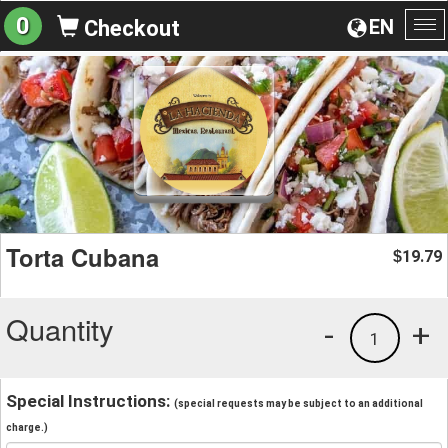
0
EN
Checkout
To
na
Torta Cubana
19.79
$
Quantity
-
+
1
Special Instructions:
(special requests may be subject to an additional
charge.)